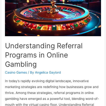
to
Expect
Understanding Referral
Programs in Online
Gambling
Casino Games
/ By
Angelica Gaylord
In today’s rapidly evolving digital landscape, innovative
marketing strategies are redefining how businesses grow and
thrive. Among these strategies, referral programs in online
gambling have emerged as a powerful tool, blending word-of-
mouth with the virtual casino floor. Understanding Referral