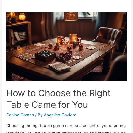
Casino:
Premium
Gaming,
Promotions
&
Experience
How to Choose the Right
Table Game for You
Casino Games
/ By
Angelica Gaylord
Choosing the right table game can be a delightful yet daunting
task for all of us who love to gather around and indulge in a bit