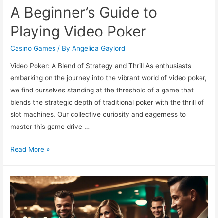
A Beginner’s Guide to
Playing Video Poker
Casino Games
/ By
Angelica Gaylord
Video Poker: A Blend of Strategy and Thrill As enthusiasts
embarking on the journey into the vibrant world of video poker,
we find ourselves standing at the threshold of a game that
blends the strategic depth of traditional poker with the thrill of
slot machines. Our collective curiosity and eagerness to
master this game drive …
A
Read More »
Beginner’s
Guide
to
Playing
Video