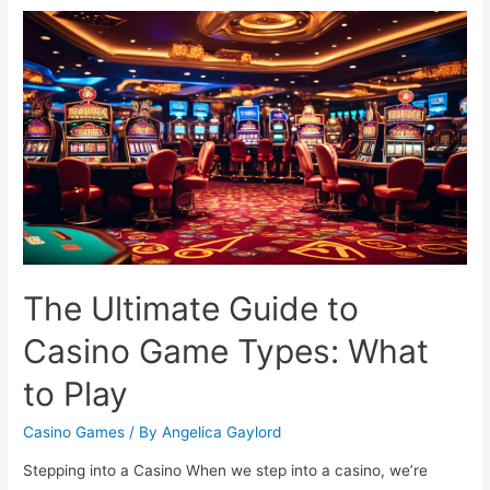
Slot
Games,
Promotions
&
Overview
The Ultimate Guide to
Casino Game Types: What
to Play
Casino Games
/ By
Angelica Gaylord
Stepping into a Casino When we step into a casino, we’re