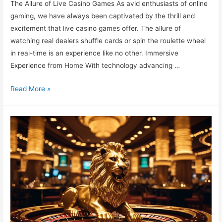
The Allure of Live Casino Games As avid enthusiasts of online
gaming, we have always been captivated by the thrill and
excitement that live casino games offer. The allure of
watching real dealers shuffle cards or spin the roulette wheel
in real-time is an experience like no other. Immersive
Experience from Home With technology advancing …
How
Read More »
to
Get
Started
with
Live
Casino
Games