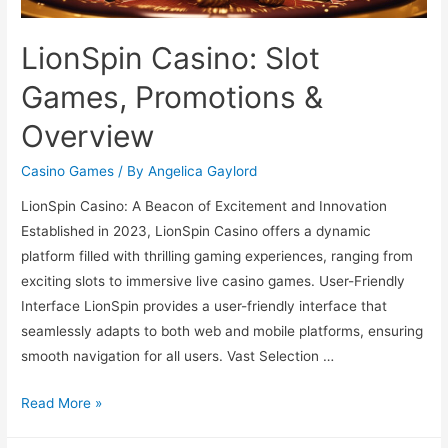
LionSpin Casino: Slot
Games, Promotions &
Overview
Casino Games
/ By
Angelica Gaylord
LionSpin Casino: A Beacon of Excitement and Innovation
Established in 2023, LionSpin Casino offers a dynamic
platform filled with thrilling gaming experiences, ranging from
exciting slots to immersive live casino games. User-Friendly
Interface LionSpin provides a user-friendly interface that
seamlessly adapts to both web and mobile platforms, ensuring
smooth navigation for all users. Vast Selection …
LionSpin
Read More »
Casino: