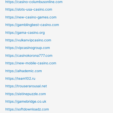
https://casino-columbusonline.com
https://slots-usa-casino.com
https://new-casino-games.com
https://gamblingbest-casino.com
https://gama-casino.org
https://vulkanvipcasino.com
https://vipcasinogroup.com
https://casinokorona777.com
https://new-mobile-casino.com
https://alhademic.com
https://team102.ru
https://trouserarousal.net
https://sistinepuzzle.com
https://gamebridge.co.uk
https://softdownloadz.com