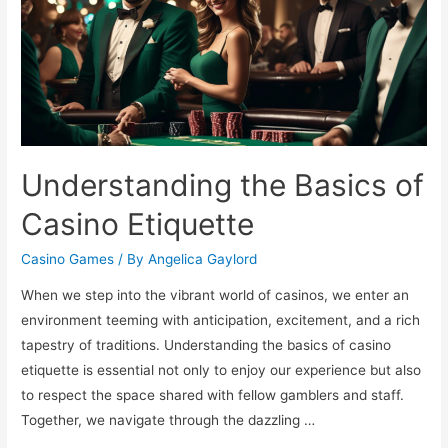
Poker
Understanding the Basics of
Casino Etiquette
Casino Games
/ By
Angelica Gaylord
When we step into the vibrant world of casinos, we enter an
environment teeming with anticipation, excitement, and a rich
tapestry of traditions. Understanding the basics of casino
etiquette is essential not only to enjoy our experience but also
to respect the space shared with fellow gamblers and staff.
Together, we navigate through the dazzling …