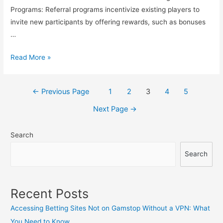
Programs: Referral programs incentivize existing players to
invite new participants by offering rewards, such as bonuses
…
Understanding
Read More »
Referral
Programs
Posts
←
Previous Page
1
2
3
4
5
in
navigation
Online
Next Page
→
Gambling
Search
Search
Recent Posts
Accessing Betting Sites Not on Gamstop Without a VPN: What
You Need to Know