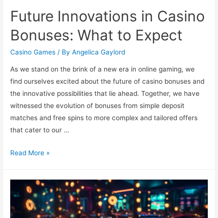
Future Innovations in Casino
Bonuses: What to Expect
Casino Games
/ By
Angelica Gaylord
As we stand on the brink of a new era in online gaming, we
find ourselves excited about the future of casino bonuses and
the innovative possibilities that lie ahead. Together, we have
witnessed the evolution of bonuses from simple deposit
matches and free spins to more complex and tailored offers
that cater to our …
Future
Read More »
Innovations
in
Casino
Bonuses:
What