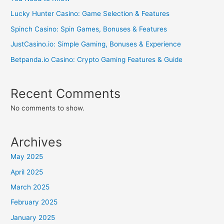
Lucky Hunter Casino: Game Selection & Features
Spinch Casino: Spin Games, Bonuses & Features
JustCasino.io: Simple Gaming, Bonuses & Experience
Betpanda.io Casino: Crypto Gaming Features & Guide
Recent Comments
No comments to show.
Archives
May 2025
April 2025
March 2025
February 2025
January 2025