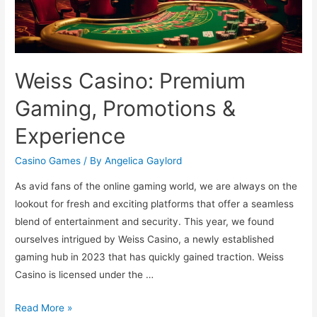
Weiss Casino: Premium
Gaming, Promotions &
Experience
Casino Games
/ By
Angelica Gaylord
As avid fans of the online gaming world, we are always on the
lookout for fresh and exciting platforms that offer a seamless
blend of entertainment and security. This year, we found
ourselves intrigued by Weiss Casino, a newly established
gaming hub in 2023 that has quickly gained traction. Weiss
Casino is licensed under the …
Weiss
Read More »