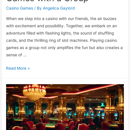
Casino Games
/ By
Angelica Gaylord
When we step into a casino with our friends, the air buzzes
with excitement and possibility. Together, we embark on an
adventure filled with flashing lights, the sound of shuffling
cards, and the thrilling ring of slot machines. Playing casino
games as a group not only amplifies the fun but also creates a
sense of …
Tips
Read More »
for
Playing
Casino
Games
with
a
Group