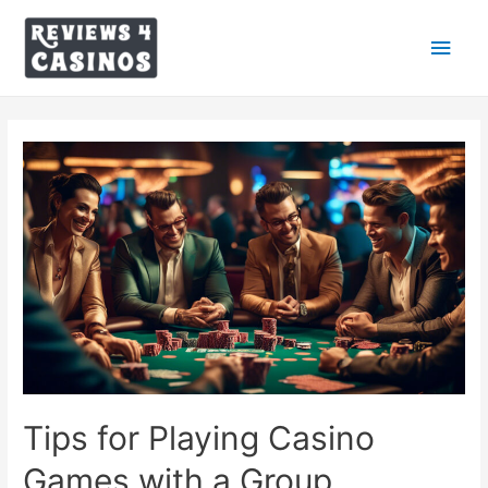
Main
Men
Tips for Playing Casino
Games with a Group