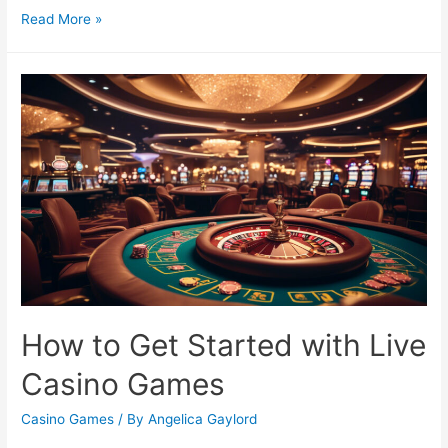
Understanding
Read More »
the
Basics
of
Casino
Etiquette
How to Get Started with Live
Casino Games
Casino Games
/ By
Angelica Gaylord