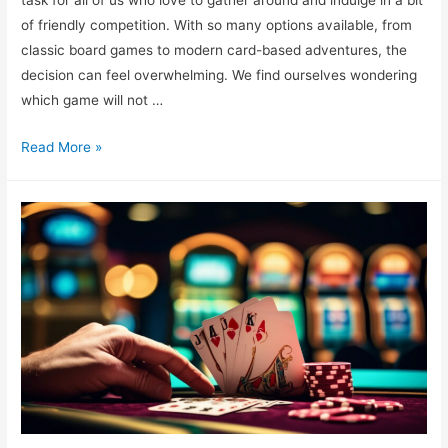
of friendly competition. With so many options available, from
classic board games to modern card-based adventures, the
decision can feel overwhelming. We find ourselves wondering
which game will not …
How
Read More »
to
Choose
the
Right
Table
Game
for
You