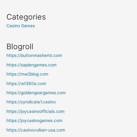
Categories
Casino Games
Blogroll
https://buttonmasherto.com
https://sapiengames.com
https://mw2blog.com
https://wt360e.com
https://goldengeargames.com
https://syndicate1.casino
https://joycasinoofficials.com
https://joycasinogames.com
https://casinovulkan-usa.com