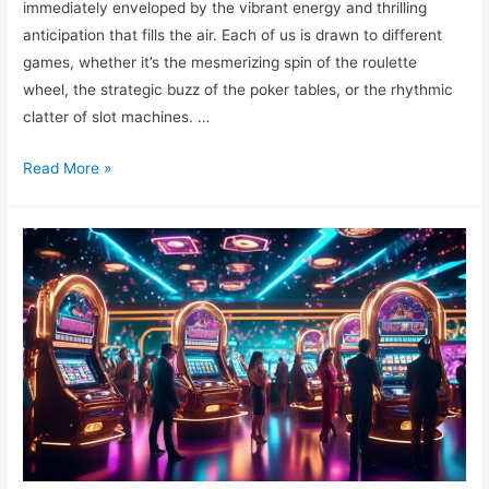
immediately enveloped by the vibrant energy and thrilling
anticipation that fills the air. Each of us is drawn to different
games, whether it’s the mesmerizing spin of the roulette
wheel, the strategic buzz of the poker tables, or the rhythmic
clatter of slot machines. …
The
Read More »
Ultimate
Guide
to
Casino
Game
Types:
What
to
Play