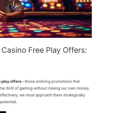
Casino Free Play Offers:
e play offers
—those enticing promotions that
he thrill of gaming without risking our own money.
effectively, we must approach them strategically
potential.