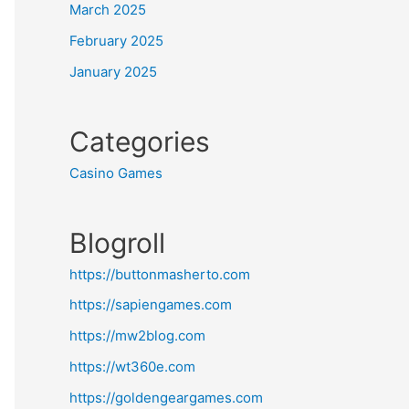
March 2025
February 2025
January 2025
Categories
Casino Games
Blogroll
https://buttonmasherto.com
https://sapiengames.com
https://mw2blog.com
https://wt360e.com
https://goldengeargames.com