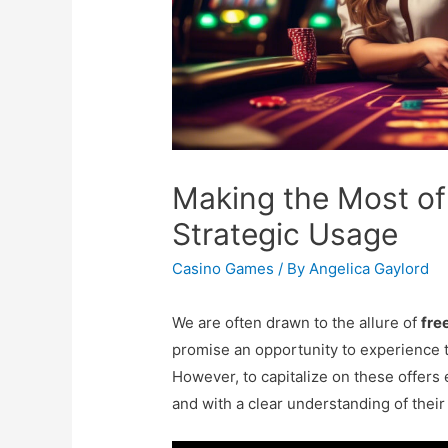
Making the Most of 
Strategic Usage
Casino Games
/ By
Angelica Gaylord
We are often drawn to the allure of
fre
promise an opportunity to experience t
However, to capitalize on these offers 
and with a clear understanding of their 