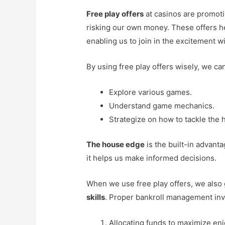
Free play offers
at casinos are promoti
risking our own money. These offers he
enabling us to join in the excitement
By using free play offers wisely, we ca
Explore various games.
Understand game mechanics.
Strategize on how to tackle the 
The house edge
is the built-in advan
it helps us make informed decisions.
When we use free play offers, we also 
skills
. Proper bankroll management inv
Allocating funds to maximize en