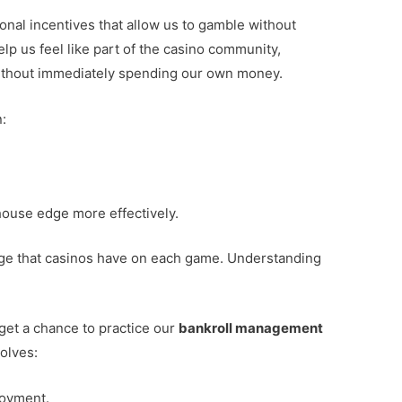
onal incentives that allow us to gamble without
lp us feel like part of the casino community,
 without immediately spending our own money.
n:
house edge more effectively.
tage that casinos have on each game. Understanding
get a chance to practice our
bankroll management
olves:
joyment.