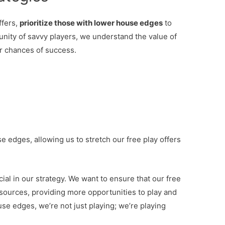
ffers,
prioritize those with lower house edges
to
nity of savvy players, we understand the value of
r chances of success.
 edges, allowing us to stretch our free play offers
cial in our strategy. We want to ensure that our free
sources, providing more opportunities to play and
se edges, we’re not just playing; we’re playing