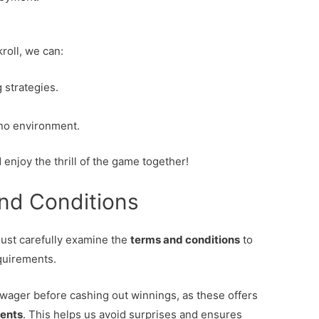
kroll, we can:
 strategies.
ino environment.
 enjoy the thrill of the game together!
nd Conditions
must carefully examine the
terms and conditions
to
equirements.
wager before cashing out winnings, as these offers
ments
. This helps us avoid surprises and ensures