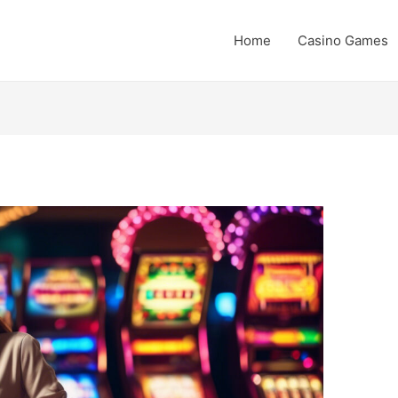
Home
Casino Games