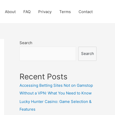
About
FAQ
Privacy
Terms
Contact
Search
Search
Recent Posts
Accessing Betting Sites Not on Gamstop
Without a VPN: What You Need to Know
Lucky Hunter Casino: Game Selection &
Features