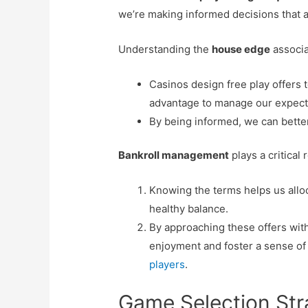
we’re making informed decisions that a
Understanding the
house edge
associa
Casinos design free play offers 
advantage to manage our expectat
By being informed, we can better
Bankroll management
plays a critical 
Knowing the terms helps us allo
healthy balance.
By approaching these offers wit
enjoyment and foster a sense of
players
.
Game Selection Str