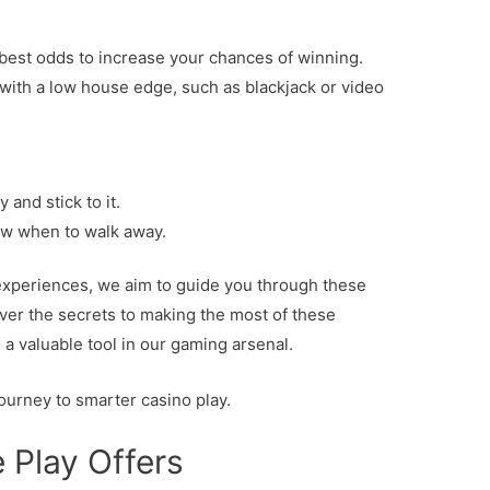
best odds to increase your chances of winning.
ith a low house edge, such as blackjack or video
 and stick to it.
ow when to walk away.
 experiences, we aim to guide you through these
over the secrets to making the most of these
 a valuable tool in our gaming arsenal.
ourney to smarter casino play.
 Play Offers