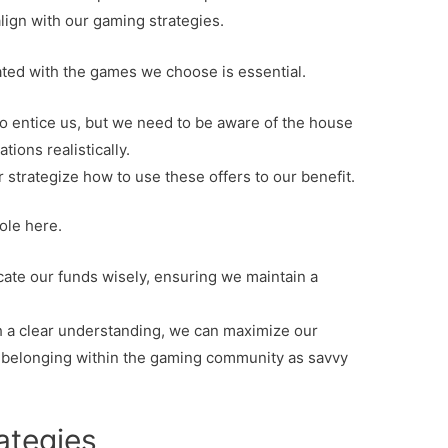
lign with our gaming strategies.
ted with the games we choose is essential.
to entice us, but we need to be aware of the house
ions realistically.
 strategize how to use these offers to our benefit.
role here.
cate our funds wisely, ensuring we maintain a
h a clear understanding, we can maximize our
 belonging within the gaming community as savvy
ategies