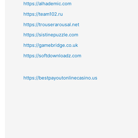
https://alhademic.com
https://team102.ru
https://trouserarousal.net
https://sistinepuzzle.com
https://gamebridge.co.uk
https://softdownloadz.com
https://bestpayoutonlinecasino.us