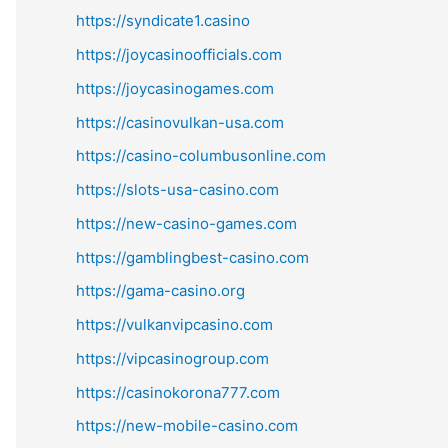
https://syndicate1.casino
https://joycasinoofficials.com
https://joycasinogames.com
https://casinovulkan-usa.com
https://casino-columbusonline.com
https://slots-usa-casino.com
https://new-casino-games.com
https://gamblingbest-casino.com
https://gama-casino.org
https://vulkanvipcasino.com
https://vipcasinogroup.com
https://casinokorona777.com
https://new-mobile-casino.com