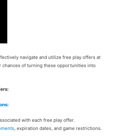
ffectively navigate and utilize free play offers at
 chances of turning these opportunities into
ers:
ions
:
associated with each free play offer.
ements
, expiration dates, and game restrictions.