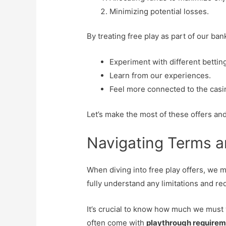
Minimizing potential losses.
By treating free play as part of our ban
Experiment with different betting
Learn from our experiences.
Feel more connected to the cas
Let’s make the most of these offers and
Navigating Terms a
When diving into free play offers, we 
fully understand any limitations and r
It’s crucial to know how much we must 
often come with
playthrough require