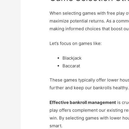
When selecting games with free play o
maximize potential returns. As a commu
making informed choices that boost ou
Let’s focus on games like:
Blackjack
Baccarat
These games typically offer lower house
further and keep our bankrolls healthy.
Effective bankroll management
is cru
play offers complement our existing re
win. By selecting games with lower hou
smart.