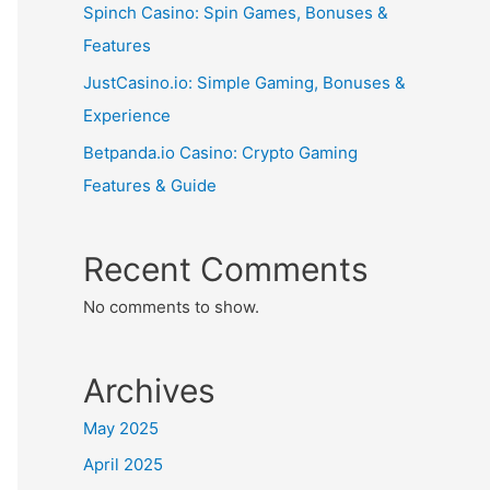
Spinch Casino: Spin Games, Bonuses &
Features
JustCasino.io: Simple Gaming, Bonuses &
Experience
Betpanda.io Casino: Crypto Gaming
Features & Guide
Recent Comments
No comments to show.
Archives
May 2025
April 2025