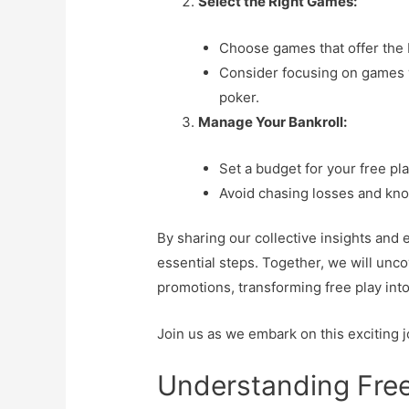
Select the Right Games:
Choose games that offer the 
Consider focusing on games w
poker.
Manage Your Bankroll:
Set a budget for your free play
Avoid chasing losses and kn
By sharing our collective insights and
essential steps. Together, we will unc
promotions, transforming free play into
Join us as we embark on this exciting j
Understanding Free