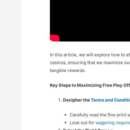
In this article, we will explore how to e
casinos, ensuring that we maximize our
tangible rewards.
Key Steps to Maximizing Free Play Off
Decipher the
Terms and Condit
Carefully read the fine print 
Look out for
wagering requir